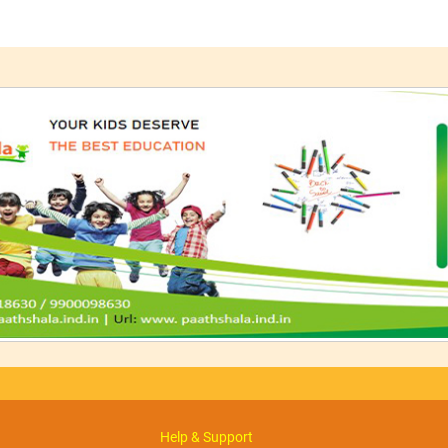
Help & Support