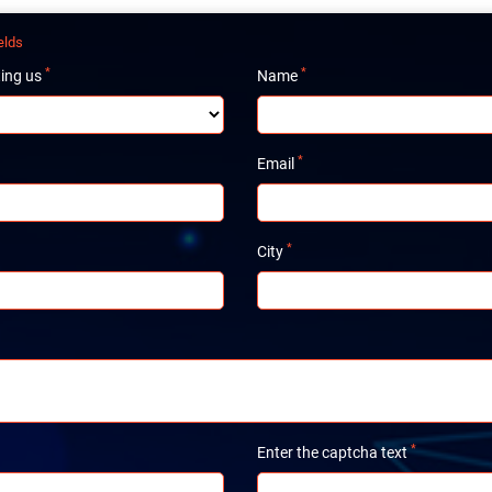
elds
*
*
ting us
Name
*
Email
*
City
*
Enter the captcha text