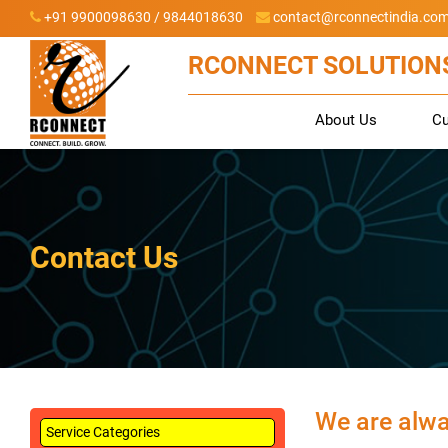
+91 9900098630 / 9844018630
contact@rconnectindia.co
RCONNECT SOLUTIONS
About Us
C
Contact Us
We are alway
Service Categories