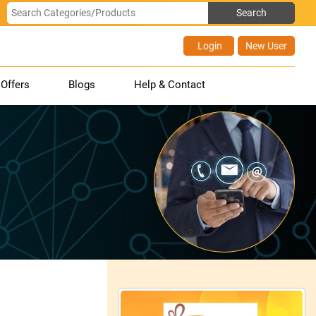
Login
New User
Offers
Blogs
Help & Contact