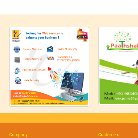
Company
Customers