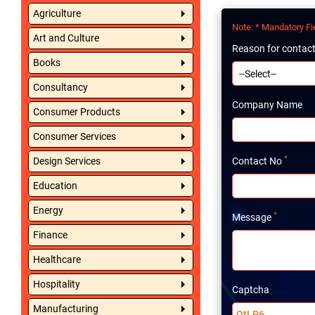
Agriculture
Note
: * Mandatory Fi
Art and Culture
Reason for contac
Books
Consultancy
Company Name
Consumer Products
Consumer Services
*
Design Services
Contact No
Education
Energy
*
Message
Finance
Healthcare
Hospitality
Captcha
Manufacturing
QtLP6