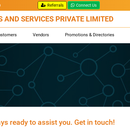
m
Referrals
Connect Us
 AND SERVICES PRIVATE LIMITED
ustomers
Vendors
Promotions & Directories
s ready to assist you. Get in touch!