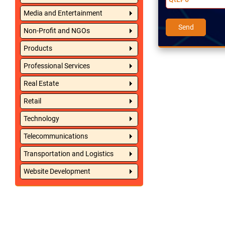
Media and Entertainment
Non-Profit and NGOs
Products
Professional Services
Real Estate
Retail
Technology
Telecommunications
Transportation and Logistics
Website Development