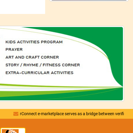
rConnect e-marketplace serves as a bridge between verified vendors and 